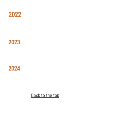
2022
2023
2024
Back to the top