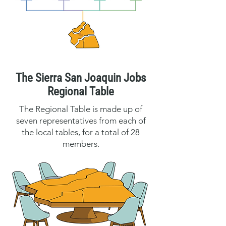
The Sierra San Joaquin Jobs
Regional Table
The Regional Table is made up of
seven representatives from each of
the local tables, for a total of 28
members.