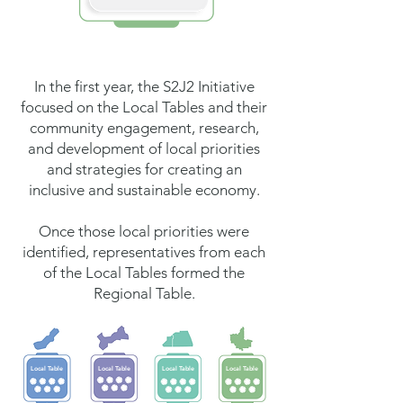
In the first year, the S2J2 Initiative
focused on the Local Tables and their
community engagement, research,
and development of local priorities
and strategies for creating an
inclusive and sustainable economy.
Once those local priorities were
identified, representatives from each
of the Local Tables formed the
Regional Table.
Local Table
Local Table
Local Table
Local Table