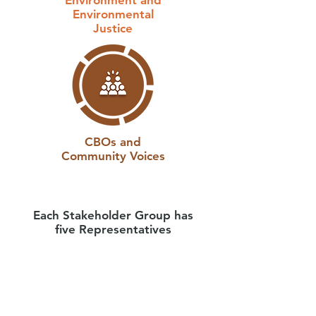
Environment and
Environmental
Justice
CBOs and
Community Voices
Each Stakeholder Group has
five Representatives