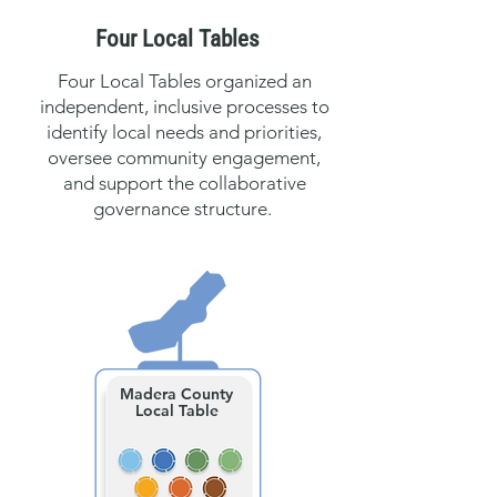
Four Local Tables
Four Local Tables organized an
independent, inclusive processes to
identify local needs and priorities,
oversee community engagement,
and support the collaborative
governance structure.
Madera County
Local Table