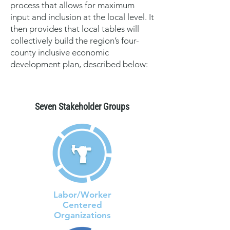
process that allows for maximum
input and inclusion at the local level. It
then provides that local tables will
collectively build the region’s four-
county inclusive economic
development plan, described below:
Seven Stakeholder Groups
Labor/Worker
Centered
Organizations