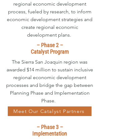
regional economic development
process, fueled by research, to inform
economic development strategies and
create regional economic
development plans.
– Phase 2 –
Catalyst Program
The Sierra San Joaquin region was
awarded $14 million to sustain inclusive
regional economic development
processes and bridge the gap between
Planning Phase and Implementation
Phase.
Meet Our Catalyst Partners
– Phase 3 –
Implementation