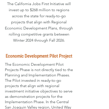
The California Jobs First Initiative will
invest up to $268 million to regions
across the state for ready-to-go
projects that align with Regional
Economic Development Plans, through
rolling competitive grants between
Winter 2024 through Fall 2026.
Economic Development Pilot Project
The Economic Development Pilot
Projects Phase is not directly tied to the
Planning and Implementation Phases.
The Pilot invested in ready-to-go
projects that align with regional
investment initiative objectives to serve
as demonstration projects for the
Implementation Phase. In the Central
San Joaquin Valley region, United Way