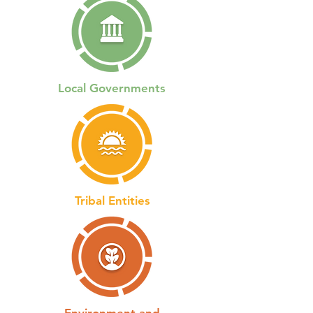
Local Governments
Tribal Entities