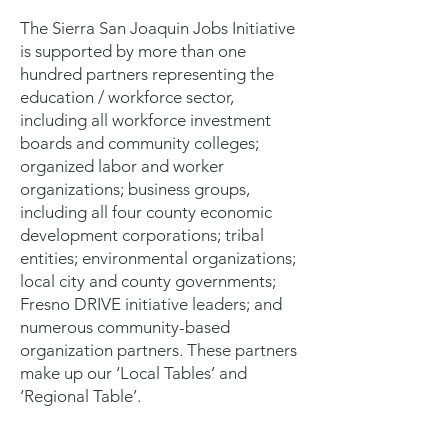
The Sierra San Joaquin Jobs Initiative
is supported by more than one
hundred partners representing the
education / workforce sector,
including all workforce investment
boards and community colleges;
organized labor and worker
organizations; business groups,
including all four county economic
development corporations; tribal
entities; environmental organizations;
local city and county governments;
Fresno DRIVE initiative leaders; and
numerous community-based
organization partners. These partners
make up our ‘Local Tables’ and
‘Regional Table’.