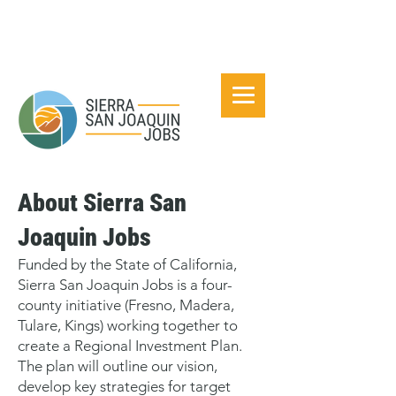
About Sierra San
Joaquin Jobs
Funded by the State of California,
Sierra San Joaquin Jobs is a four-
county initiative (Fresno, Madera,
Tulare, Kings) working together to
create a Regional Investment Plan.
The plan will outline our vision,
develop key strategies for target