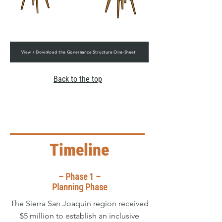
View / Download the Governance Structure One-Sheet
Back to the top
Timeline
– Phase 1 –
Planning Phase
The Sierra San Joaquin region received
$5 million to establish an inclusive