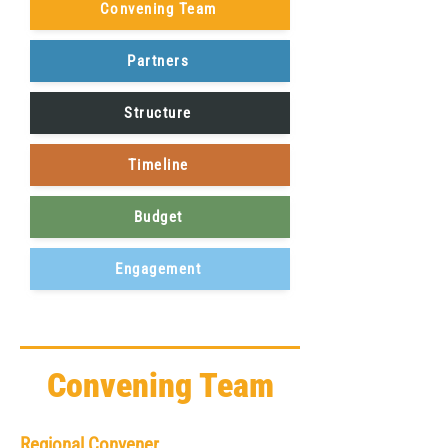
Convening Team
Partners
Structure
Timeline
Budget
Engagement
Convening Team
Regional Convener