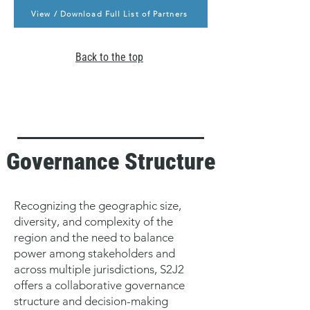
View / Download Full List of Partners
Back to the top
Governance Structure
Recognizing the geographic size,
diversity, and complexity of the
region and the need to balance
power among stakeholders and
across multiple jurisdictions, S2J2
offers a collaborative governance
structure and decision-making