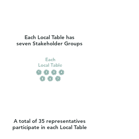
Each Local Table has
seven Stakeholder Groups
Each
Local Table
A total of 35 representatives
participate in each Local Table