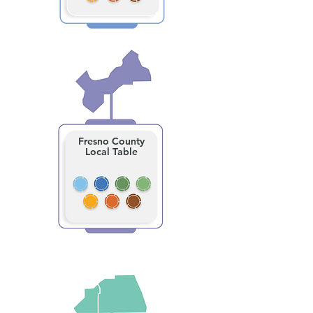
Fresno County
Local Table