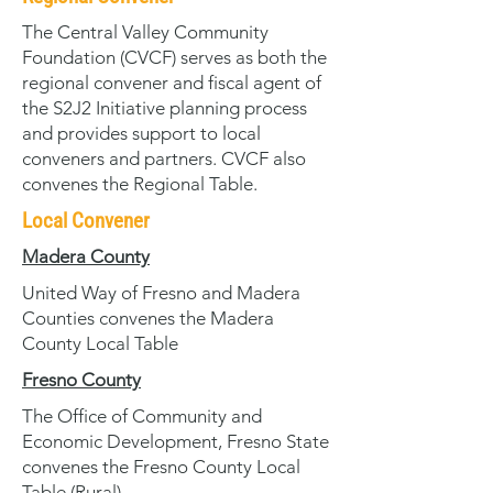
The Central Valley Community
Foundation (CVCF) serves as both the
regional convener and fiscal agent of
the S2J2 Initiative planning process
and provides support to local
conveners and partners. CVCF also
convenes the Regional Table.
Local Convener
Madera County
United Way of Fresno and Madera
Counties convenes the Madera
County Local Table
Fresno County
The Office of Community and
Economic Development, Fresno State
convenes the Fresno County Local
Table (Rural)