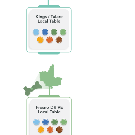
Kings / Tulare
Local Table
Fresno DRIVE
Local Table