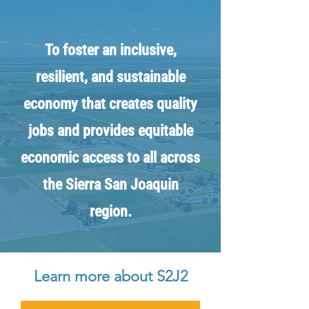
To foster an inclusive,
resilient, and sustainable
economy that creates quality
jobs and provides equitable
economic access to all across
the Sierra San Joaquin
region.
Learn more about S2J2