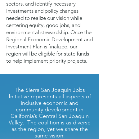
sectors, and identify necessary
investments and policy changes
needed to realize our vision while
centering equity, good jobs, and
environmental stewardship. Once the
Regional Economic Development and
Investment Plan is finalized, our
region will be eligible for state funds
to help implement priority projects.
The Sierra San Joaquin Jobs
Initiative represents all aspects of
inclusive economic and
community development in
California’s Central San Joaquin
Valley. The coalition is as diverse
as the region, yet we share the
same vision: