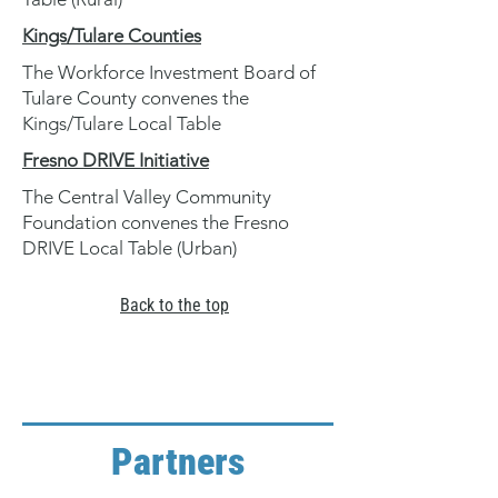
Kings/Tulare Counties
The Workforce Investment Board of
Tulare County convenes the
Kings/Tulare Local Table
Fresno DRIVE Initiative
The Central Valley Community
Foundation convenes the Fresno
DRIVE Local Table (Urban)
Back to the top
Partners