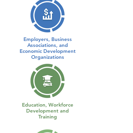
Employers, Business
Associations, and
Economic Development
Organizations
Education, Workforce
Development and
Training