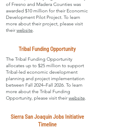
of Fresno and Madera Counties was
awarded $10 million for their Economic
Development Pilot Project. To learn
more about their project, please visit
their
website
.
Tribal Funding Opportunity
The Tribal Funding Opportunity
allocates up to $25 million to support
Tribal-led economic development
planning and project implementation
between Fall 2024–Fall 2026. To learn
more about the Tribal Funding
Opportunity, please visit their
website
.
Sierra San Joaquin Jobs Initiative
Timeline